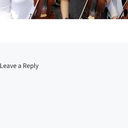
Leave a Reply