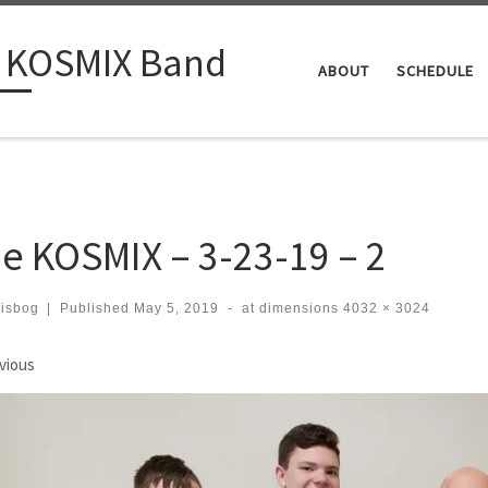
 KOSMIX Band
ABOUT
SCHEDULE
e KOSMIX – 3-23-19 – 2
risbog
|
Published
May 5, 2019
-
at dimensions
4032 × 3024
ages navigation
vious