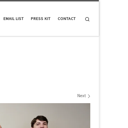
Search
EMAIL LIST
PRESS KIT
CONTACT
Next