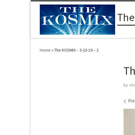
Skip to content
The
Home
»
The KOSMIX – 3-23-19 – 2
Th
by
ch
Im
Pre