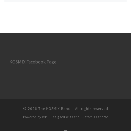
KOSMIX Facebook Page
© 2026
The KOSMIX Band
– All rights reserved
Powered by
WP
– Designed with the
Customizr theme