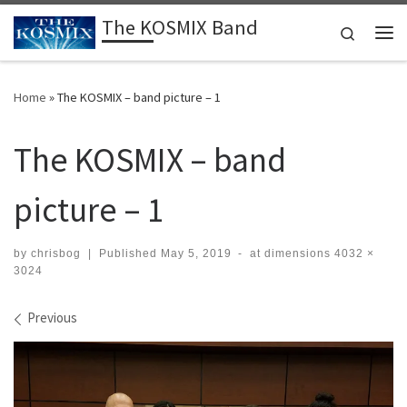
The KOSMIX Band
Skip to content
Search
Me
Home
»
The KOSMIX – band picture – 1
The KOSMIX – band
picture – 1
by
chrisbog
|
Published
May 5, 2019
-
at dimensions
4032 ×
3024
Images navigation
Previous