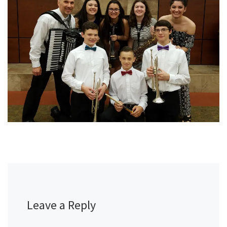
Leave a Reply